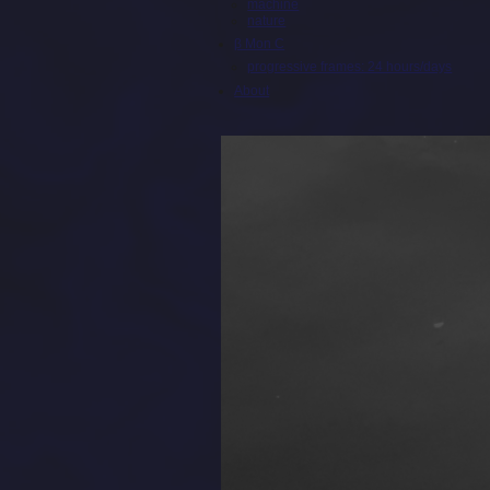
machine
nature
β Mon C
progressive frames: 24 hours/days
About