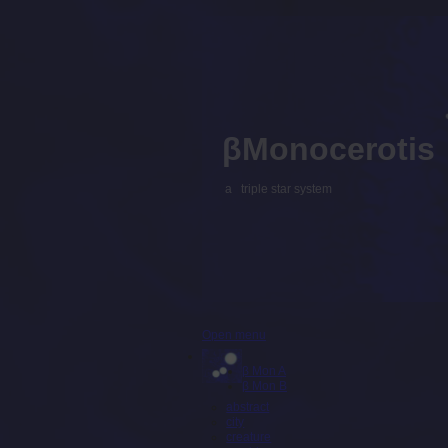
βMonocerotis
a triple star system
Open menu
β Mon A
β Mon B
abstract
city
creature