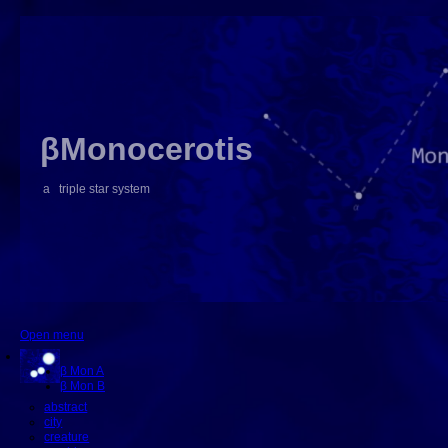
βMonocerotis
a triple star system
Open menu
β Mon A
β Mon B
abstract
city
creature