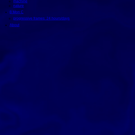
machine
nature
β Mon C
progressive frames: 24 hours/days
About