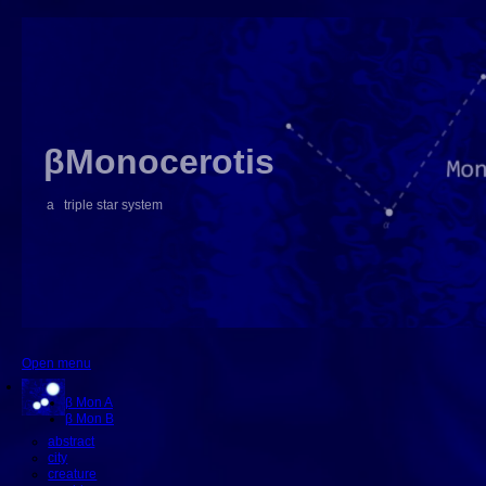
βMonocerotis
a triple star system
Open menu
β Mon A
β Mon B
abstract
city
creature