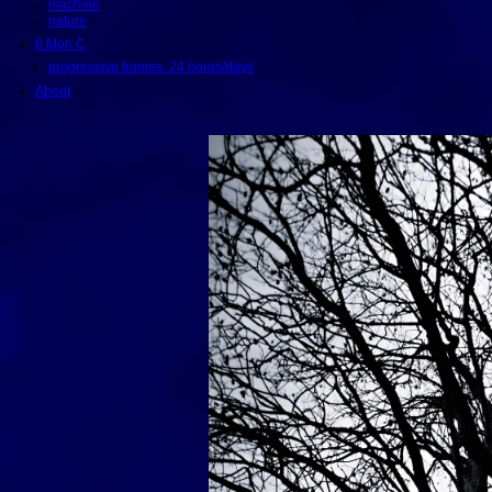
machine
nature
β Mon C
progressive frames: 24 hours/days
About